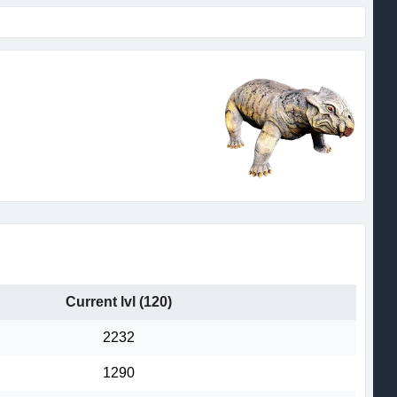
Current lvl (120)
2232
1290