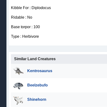
Kibble For : Diplodocus
Ridable : No
Base torpor : 100
Type : Herbivore
Similar Land Creatures
Kentrosaurus
Beelzebufo
Shinehorn