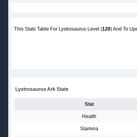
This Stats Table For Lystrosaurus Level (
120
) And To Up
Lystrosaurus Ark Stats
Stat
Health
Stamina