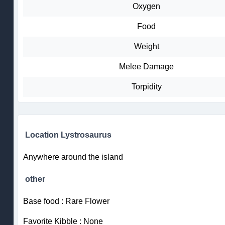
Oxygen
Food
Weight
Melee Damage
Torpidity
Location Lystrosaurus
Anywhere around the island
other
Base food : Rare Flower
Favorite Kibble : None