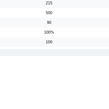
215
500
90
100%
100