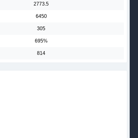
2773.5
6450
305
695%
814