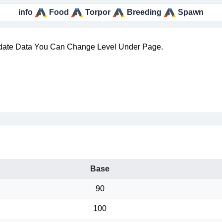
info
Food
Torpor
Breeding
Spawn
date Data You Can Change Level Under Page.
Base
90
100