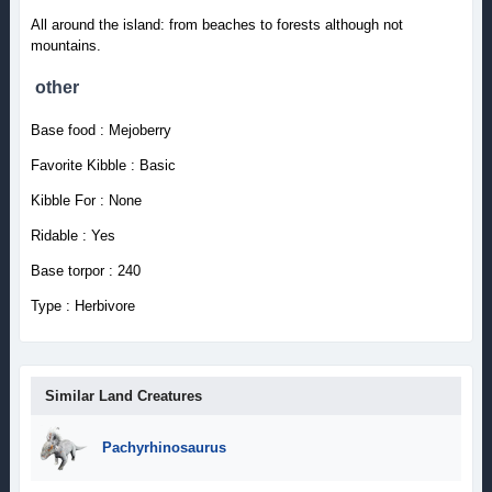
All around the island: from beaches to forests although not
mountains.
other
Base food : Mejoberry
Favorite Kibble : Basic
Kibble For : None
Ridable : Yes
Base torpor : 240
Type : Herbivore
Similar Land Creatures
Pachyrhinosaurus