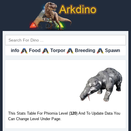
info
Food
Torpor
Breeding
Spawn
This Stats Table For Phiomia Level (
120
) And To Update Data You
Can Change Level Under Page.