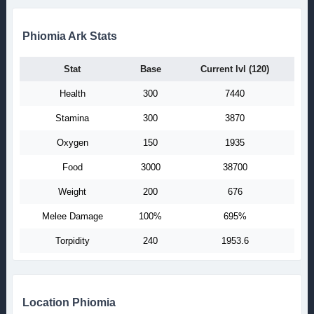
Phiomia Ark Stats
Stat
Base
Current lvl (120)
Health
300
7440
Stamina
300
3870
Oxygen
150
1935
Food
3000
38700
Weight
200
676
Melee Damage
100%
695%
Torpidity
240
1953.6
Location Phiomia