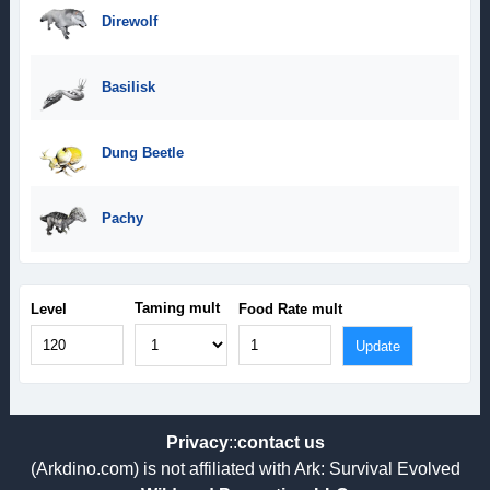
Direwolf
Basilisk
Dung Beetle
Pachy
Taming mult
Level
Food Rate mult
Privacy
::
contact us
(Arkdino.com) is not affiliated with Ark: Survival Evolved