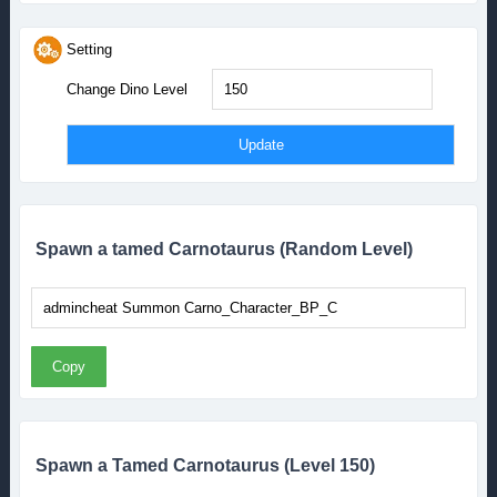
Setting
Change Dino Level
Spawn a tamed Carnotaurus (Random Level)
Copy
Spawn a Tamed Carnotaurus (Level 150)