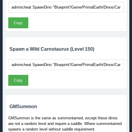
Copy
Spawn a Wild Carnotaurus (Level 150)
Copy
GMSummon
GMSummon is the same as summontamed, except these dinos
are not a random level and require a saddle. Where summontamed
spawns a random level without saddle requirement.