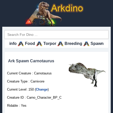
info
Food
Torpor
Breeding
Spawn
Ark Spawn Carnotaurus
Current Creature : Carnotaurus
Creature Type : Carnivore
Current Level :150 (
Change
)
Creature ID : Carno_Character_BP_C
Ridable : Yes