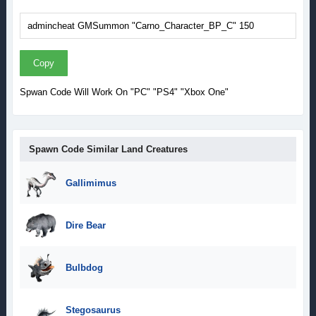
Copy
Spwan Code Will Work On "PC" "PS4" "Xbox One"
Spawn Code Similar Land Creatures
Gallimimus
Dire Bear
Bulbdog
Stegosaurus