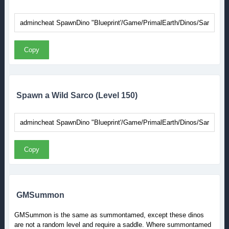
Copy
Spawn a Wild Sarco (Level 150)
Copy
GMSummon
GMSummon is the same as summontamed, except these dinos
are not a random level and require a saddle. Where summontamed