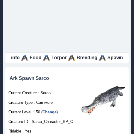
info
Food
Torpor
Breeding
Spawn
Ark Spawn Sarco
Current Creature : Sarco
Creature Type : Carnivore
Current Level :150 (
Change
)
Creature ID : Sarco_Character_BP_C
Ridable : Yes