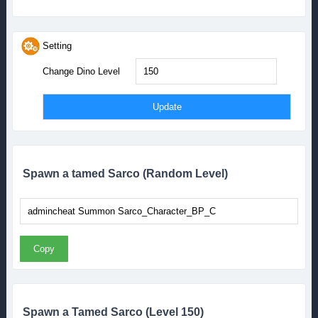
Setting
Change Dino Level
Spawn a tamed Sarco (Random Level)
Copy
Spawn a Tamed Sarco (Level 150)