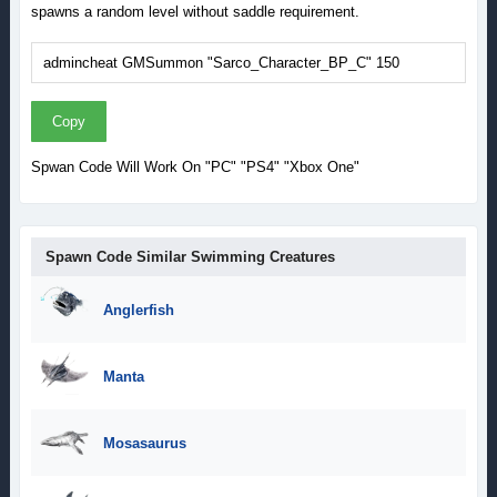
spawns a random level without saddle requirement.
Copy
Spwan Code Will Work On "PC" "PS4" "Xbox One"
Spawn Code Similar Swimming Creatures
Anglerfish
Manta
Mosasaurus