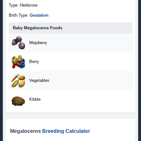
Type :Herbivore
Birth Type :
Gestation
Baby Megaloceros Foods
Mejoberry
Berry
Vegetables
Kibble
Megaloceros
Breeding Calculator