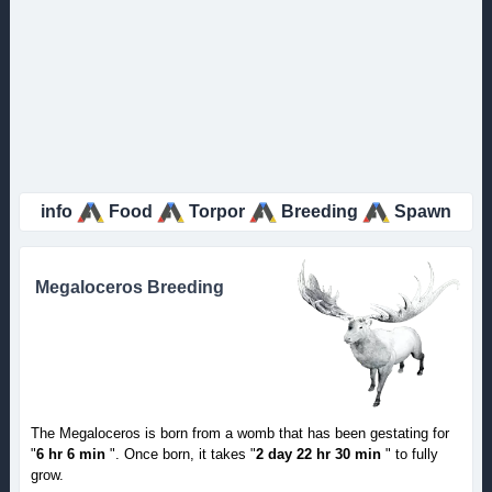
info
Food
Torpor
Breeding
Spawn
Megaloceros Breeding
The Megaloceros is born from a womb that has been gestating for
"
6 hr 6 min
". Once born, it takes "
2 day 22 hr 30 min
" to fully
grow.