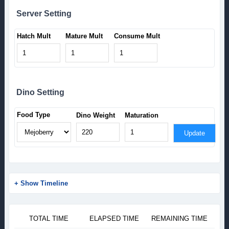
Server Setting
Hatch Mult
Mature Mult
Consume Mult
Dino Setting
Food Type
Dino Weight
Maturation
Update
+ Show Timeline
TOTAL TIME
ELAPSED TIME
REMAINING TIME