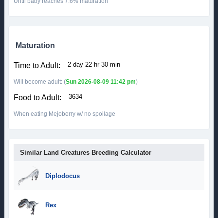
Until baby reaches 7.6% maturation
Maturation
2 day 22 hr 30 min
Time to Adult:
Will become adult: (
Sun 2026-08-09 11:42 pm
)
3634
Food to Adult:
When eating Mejoberry w/ no spoilage
Similar Land Creatures Breeding Calculator
Diplodocus
Rex