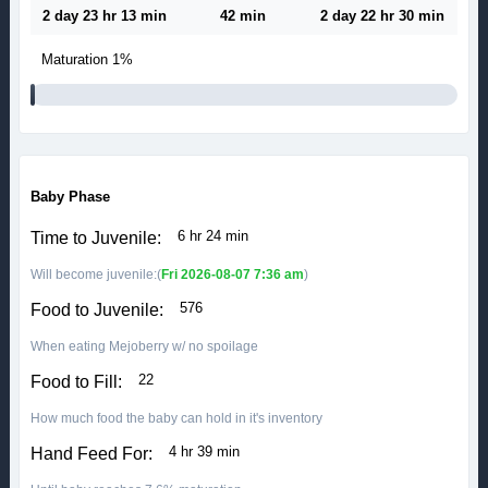
2 day 23 hr 13 min
42 min
2 day 22 hr 30 min
Maturation
1%
Baby Phase
6 hr 24 min
Time to Juvenile:
Will become juvenile:(
Fri 2026-08-07 7:36 am
)
576
Food to Juvenile:
When eating Mejoberry w/ no spoilage
22
Food to Fill:
How much food the baby can hold in it's inventory
4 hr 39 min
Hand Feed For: