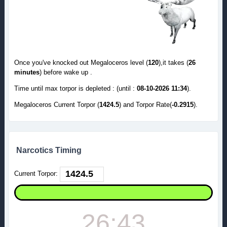
Once you've knocked out Megaloceros level (
120
),it takes (
26
minutes
) before wake up .
Time until max torpor is depleted : (until :
08-10-2026 11:34
).
Megaloceros Current Torpor (
1424.5
) and Torpor Rate(
-0.2915
).
Narcotics Timing
Current Torpor:
26:43