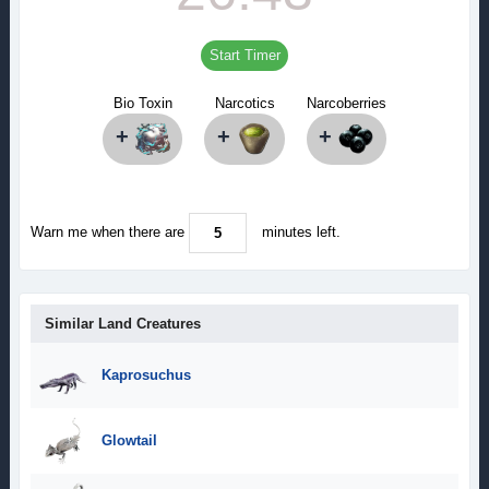
Start Timer
Bio Toxin
Narcotics
Narcoberries
+
+
+
Warn me when there are
minutes left.
Similar Land Creatures
Kaprosuchus
Glowtail