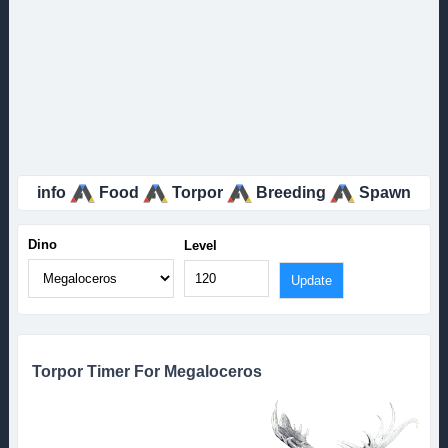
info
Food
Torpor
Breeding
Spawn
Dino
Level
Torpor Timer For Megaloceros