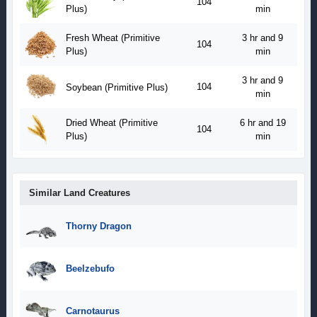
104
Plus)
min
Fresh Wheat (Primitive
3 hr and 9
104
Plus)
min
3 hr and 9
104
Soybean (Primitive Plus)
min
Dried Wheat (Primitive
6 hr and 19
104
Plus)
min
Similar Land Creatures
Thorny Dragon
Beelzebufo
Carnotaurus