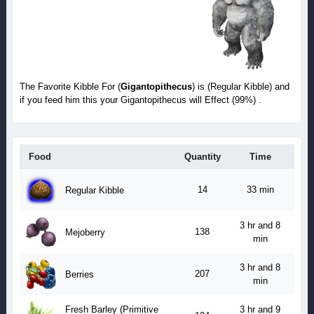
The Favorite Kibble For (
Gigantopithecus
) is (Regular Kibble) and
if you feed him this your Gigantopithecus will Effect (99%) .
Food
Quantity
Time
14
33 min
Regular Kibble
3 hr and 8
138
Mejoberry
min
3 hr and 8
207
Berries
min
Fresh Barley (Primitive
3 hr and 9