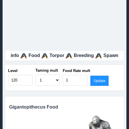
info
Food
Torpor
Breeding
Spawn
Taming mult
Level
Food Rate mult
Gigantopithecus Food