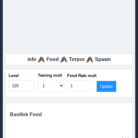
info
Food
Torpor
Spawn
Taming mult
Level
Food Rate mult
Basilisk Food