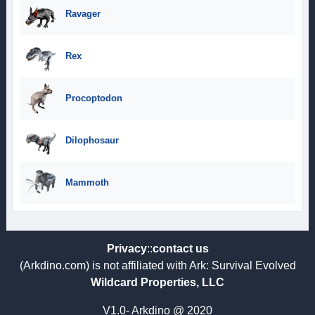
Ravager
Rex
Procoptodon
Dilophosaur
Mammoth
Privacy
::
contact us
(Arkdino.com) is not affiliated with Ark: Survival Evolved
Wildcard Properties, LLC
V1.0- Arkdino @ 2020