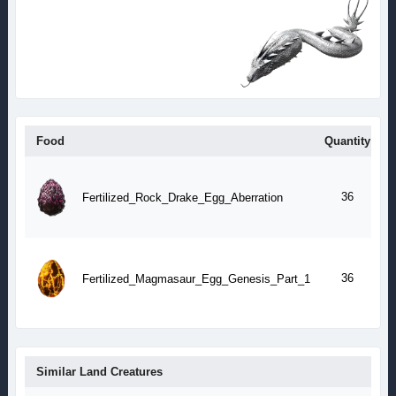
Food
Quantity
T
1
a
36
Fertilized_Rock_Drake_Egg_Aberration
m
1
a
36
Fertilized_Magmasaur_Egg_Genesis_Part_1
m
Similar Land Creatures