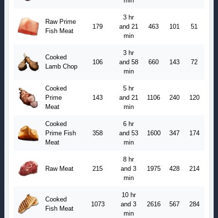
min
3 hr
Raw Prime
179
and 21
463
101
51
Fish Meat
min
3 hr
Cooked
106
and 58
660
143
72
Lamb Chop
min
Cooked
5 hr
Prime
143
and 21
1106
240
120
Meat
min
Cooked
6 hr
Prime Fish
358
and 53
1600
347
174
Meat
min
8 hr
Raw Meat
215
and 3
1975
428
214
min
10 hr
Cooked
1073
and 3
2616
567
284
Fish Meat
min