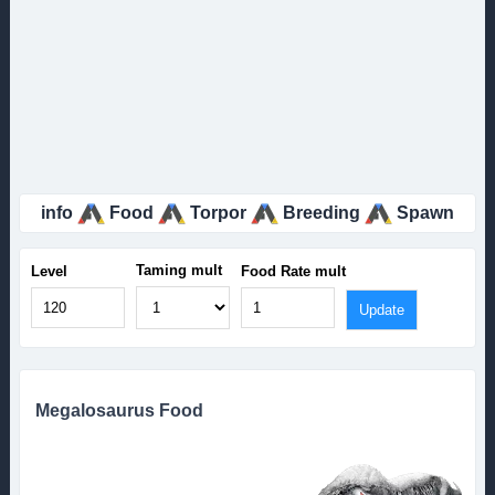
info
Food
Torpor
Breeding
Spawn
Taming mult
Level
Food Rate mult
Megalosaurus Food