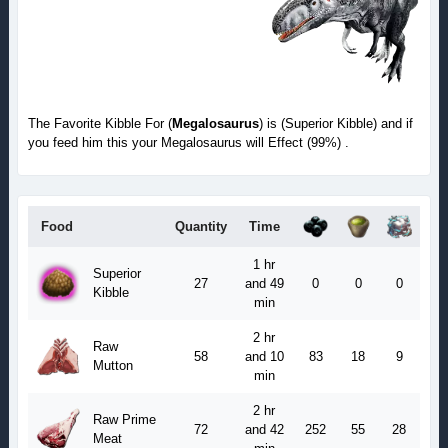
The Favorite Kibble For (
Megalosaurus
) is (Superior Kibble) and if
you feed him this your Megalosaurus will Effect (99%) .
Food
Quantity
Time
1 hr
Superior
27
and 49
0
0
0
Kibble
min
2 hr
Raw
58
and 10
83
18
9
Mutton
min
2 hr
Raw Prime
72
and 42
252
55
28
Meat